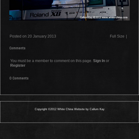
Posted on 20 January 2013
Full Size
|
Comments
You must be a member to comment on this page.
Sign In
or
Register
0 Comments
Copyright ©2012 White China Website by Callum Kay