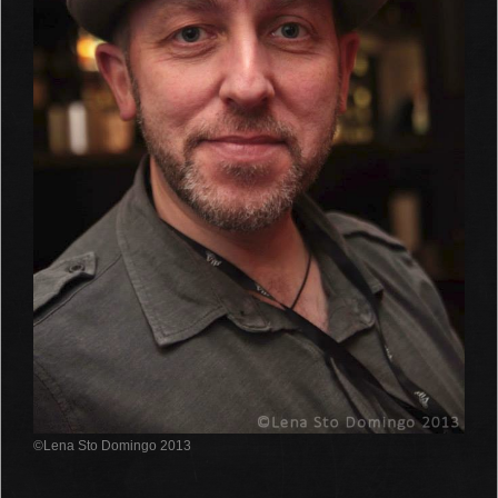
©Lena Sto Domingo 2013