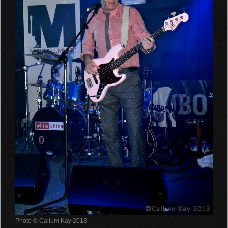
Photo © Callum Kay 2013