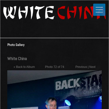
Toggle
Close
Home
News
Media
Photo Gallery
Photos
Videos
White China
Forums
« Back to Album
Photo 72 of 74
Previous
|
Next
Shop
Guestbook
Links
Contact