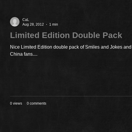
CaL
Aug 28, 2012
1 min
Limited Edition Double Pack
Nice Limited Edition double pack of Smiles and Jokes and 
China fans....
0 views
0 comments