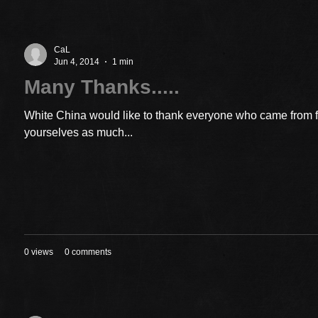
CaL
Jun 4, 2014
1 min
Many Thanks.....
White China would like to thank everyone who came from 
yourselves as much...
0 views
0 comments