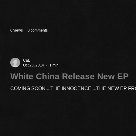
0 views
0 comments
CaL
Oct 23, 2014
1 min
White China Release New EP
COMING SOON....THE INNOCENCE....THE NEW EP F