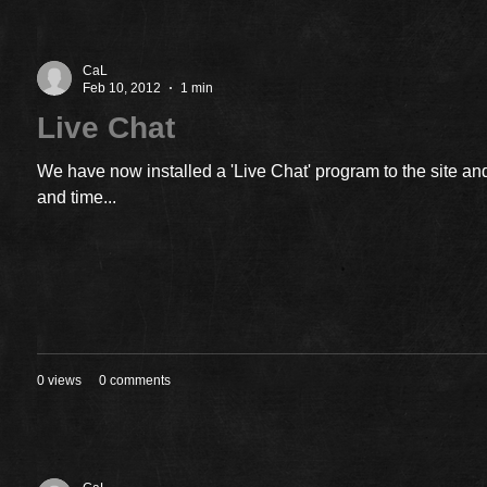
CaL
Feb 10, 2012
1 min
Live Chat
We have now installed a 'Live Chat' program to the site and
and time...
0 views
0 comments