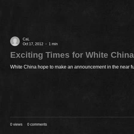
CaL
Oct 17, 2012
1 min
Exciting Times for White Chin
White China hope to make an announcement in the near futu
0 views
0 comments