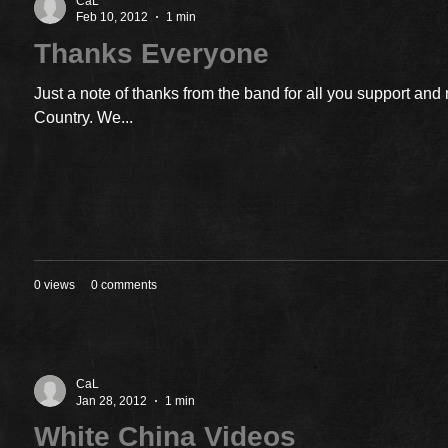
CaL
Feb 10, 2012
1 min
Thanks Everyone
Just a note of thanks from the band for all you support an
Country. We...
0 views
0 comments
CaL
Jan 28, 2012
1 min
White China Videos