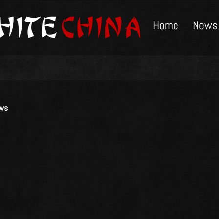
Home
News
ws