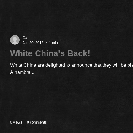
CaL
Jan 20, 2012
1 min
White China's Back!
White China are delighted to announce that they will be pl
Alhambra...
0 views
0 comments