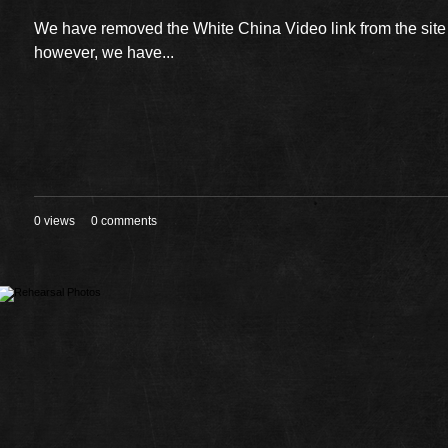
We have removed the White China Video link from the sit
however, we have...
0 views
0 comments