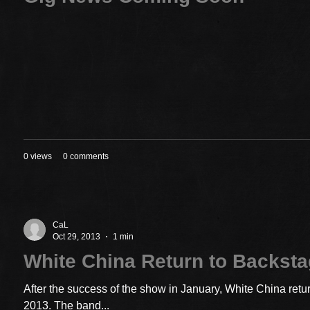
0 views
0 comments
CaL
Oct 29, 2013
1 min
White China Return to Backst
After the success of the show in January, White China ret
2013. The band...