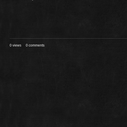
0 views
0 comments