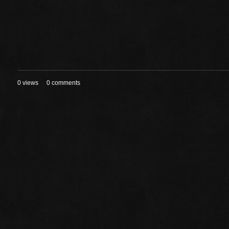
0 views
0 comments