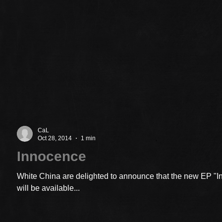
CaL
Oct 28, 2014
1 min
Innocence
White China are delighted to announce that the new EP "
will be available...