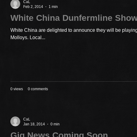
CaL
Feb 2, 2014
1 min
White China Dunfermline Sho
White China are delighted to announce they will be playin
Molloys. Local...
0 views
0 comments
CaL
Jan 18, 2014
0 min
Gig News Coming Soon