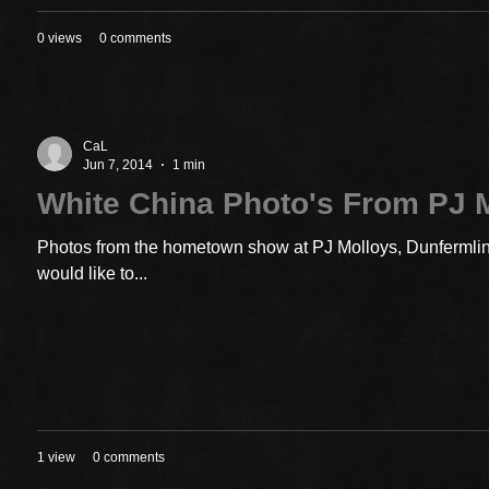
0 views
0 comments
CaL
Jun 7, 2014
1 min
White China Photo's From PJ 
Photos from the hometown show at PJ Molloys, Dunfermline
would like to...
1 view
0 comments