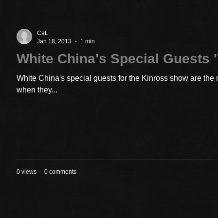
CaL
Jan 18, 2013
1 min
White China's Special Guests '
White China's special guests for the Kinross show are the 
when they...
0 views
0 comments