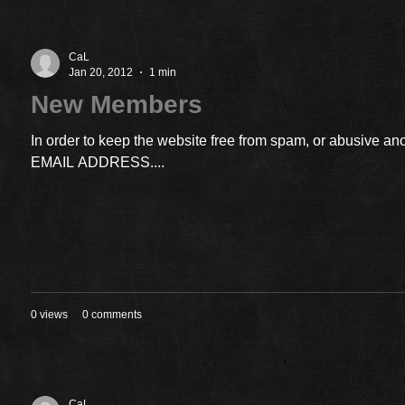
CaL
Jan 20, 2012
1 min
New Members
In order to keep the website free from spam, or abusiv
EMAIL ADDRESS....
0 views
0 comments
CaL