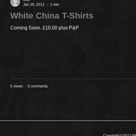
Jan 20, 2012
1 min
White China T-Shirts
Coming Soon. £10.00 plus P&P
0 views
0 comments
Copyright ©2012 Wh