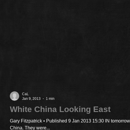
CaL
Jan 9, 2013
1 min
White China Looking East
Gary Fitzpatrick • Published 9 Jan 2013 15:30 IN tomorrow
China. They were...