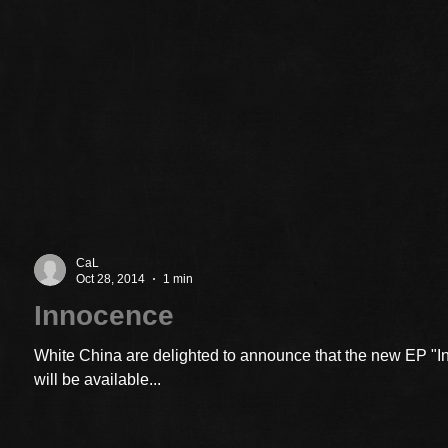
CaL
Oct 28, 2014
1 min
Innocence
White China are delighted to announce that the new EP "
will be available...