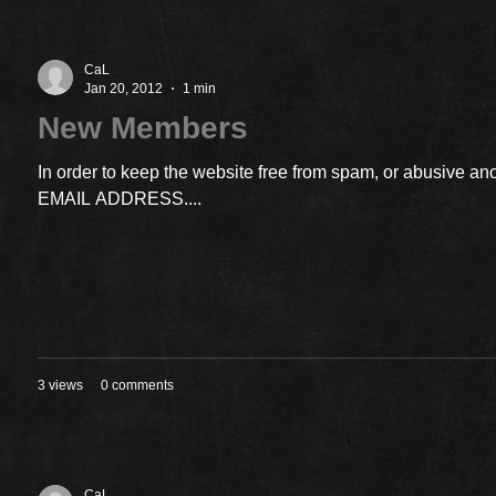
CaL
Jan 20, 2012
1 min
New Members
In order to keep the website free from spam, or abusiv
EMAIL ADDRESS....
3 views
0 comments
CaL