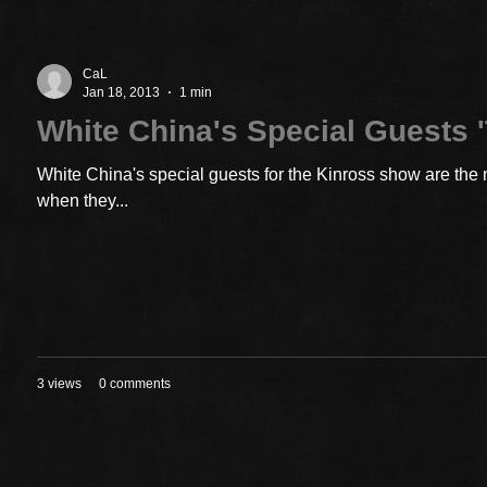
CaL
Jan 18, 2013
1 min
White China's Special Guests '
White China's special guests for the Kinross show are the 
when they...
3 views
0 comments