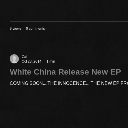
9 views
0 comments
CaL
Oct 23, 2014
1 min
White China Release New EP
COMING SOON....THE INNOCENCE....THE NEW EP F