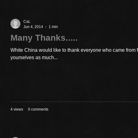
CaL
Jun 4, 2014
1 min
Many Thanks.....
White China would like to thank everyone who came from 
yourselves as much...
4 views
0 comments