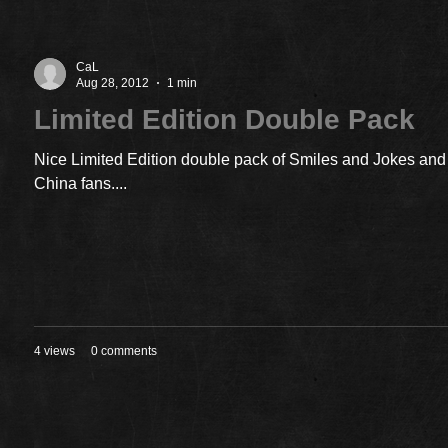
CaL
Aug 28, 2012
1 min
Limited Edition Double Pack
Nice Limited Edition double pack of Smiles and Jokes and 
China fans....
4 views
0 comments