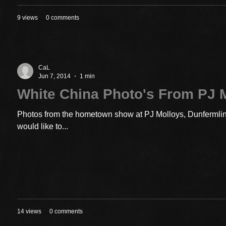
9 views
0 comments
CaL
Jun 7, 2014
1 min
White China Photo's From PJ 
Photos from the hometown show at PJ Molloys, Dunfermline
would like to...
14 views
0 comments