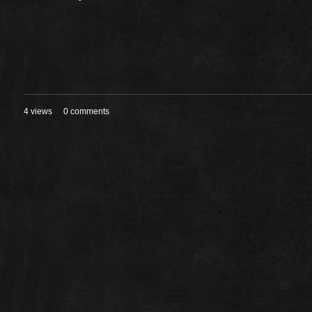
4 views
0 comments