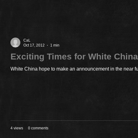
CaL
Oct 17, 2012
1 min
Exciting Times for White Chin
White China hope to make an announcement in the near futu
4 views
0 comments