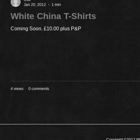
Jan 20, 2012
1 min
White China T-Shirts
Coming Soon. £10.00 plus P&P
4 views
0 comments
Copyright ©2012 Wh