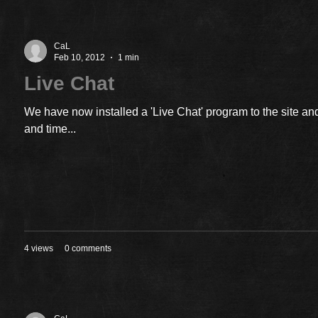
CaL
Feb 10, 2012
1 min
Live Chat
We have now installed a 'Live Chat' program to the site and
and time...
4 views
0 comments