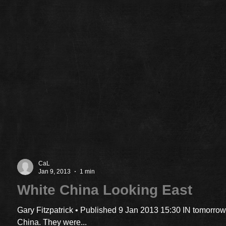
CaL
Jan 9, 2013
1 min
White China Looking East
Gary Fitzpatrick • Published 9 Jan 2013 15:30 IN tomorrow
China. They were...