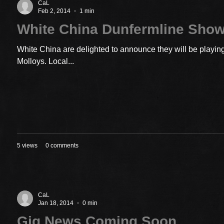
CaL
Feb 2, 2014
1 min
White China Dunfermline Sho
White China are delighted to announce they will be playin
Molloys. Local...
5 views
0 comments
CaL
Jan 18, 2014
0 min
Gig News Coming Soon