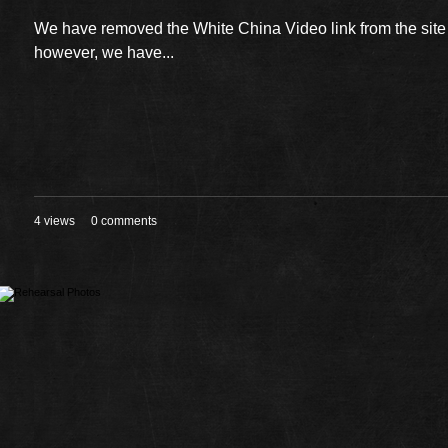
We have removed the White China Video link from the sit
however, we have...
4 views
0 comments