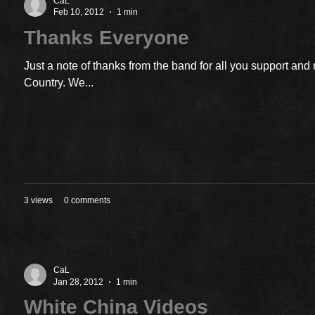
CaL
Feb 10, 2012
1 min
Thanks Everyone
Just a note of thanks from the band for all you support an
Country. We...
3 views
0 comments
CaL
Jan 28, 2012
1 min
White China Videos