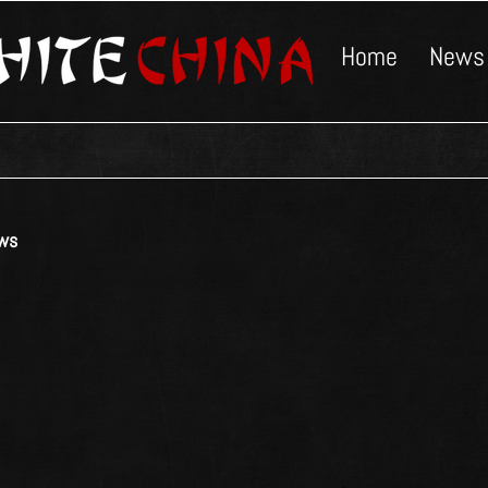
Home
News
ws