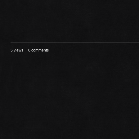
5 views
0 comments