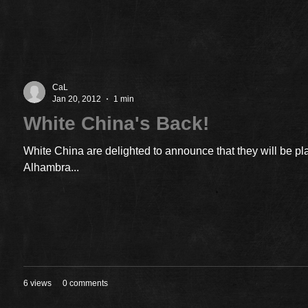
CaL
Jan 20, 2012
1 min
White China's Back!
White China are delighted to announce that they will be pl
Alhambra...
6 views
0 comments