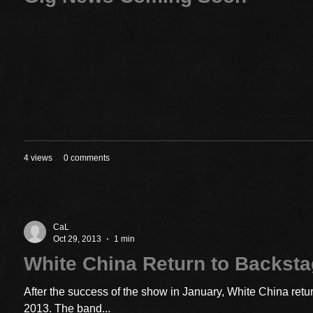
4 views
0 comments
CaL
Oct 29, 2013
1 min
White China Return to Backst
After the success of the show in January, White China ret
2013. The band...