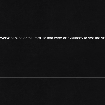
 everyone who came from far and wide on Saturday to see the 