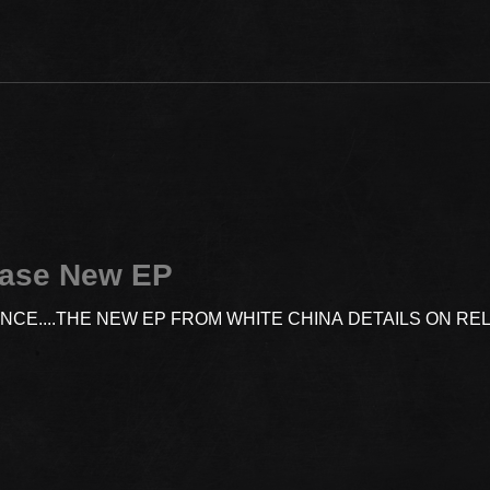
ease New EP
ENCE....THE NEW EP FROM WHITE CHINA DETAILS ON R