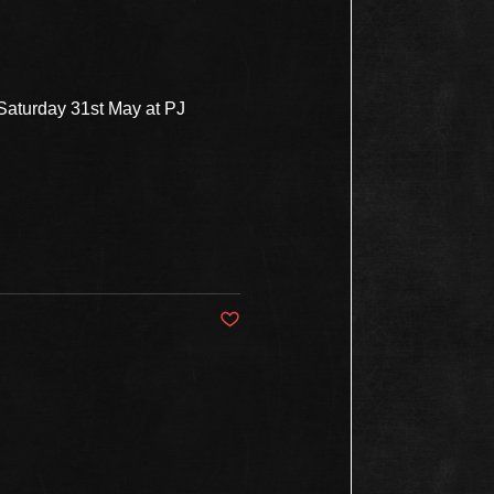
 Saturday 31st May at PJ
Post not marked as liked