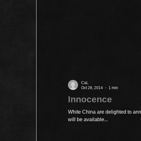
CaL
Oct 28, 2014
1 min
Innocence
White China are delighted to a
will be available...