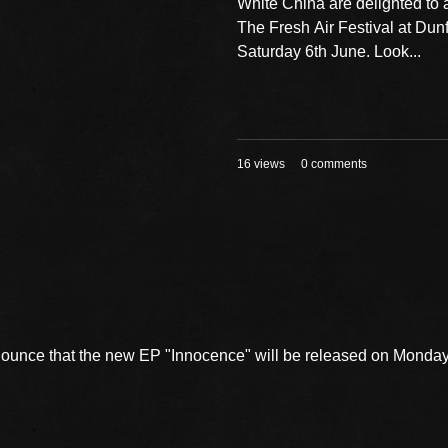
White China are delighted to
The Fresh Air Festival at Dun
Saturday 6th June. Look...
16 views
0 comments
nnounce that the new EP "Innocence" will be released on Mond