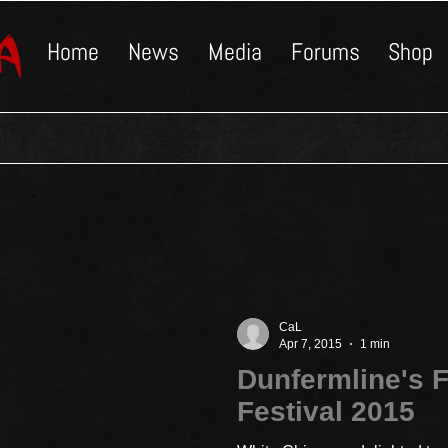
Home
News
Media
Forums
Shop
CaL
Apr 7, 2015
1 min
Dunfermline's F
Festival 2015