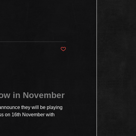
Post not marked as liked
how in November
announce they will be playing
ss on 16th November with