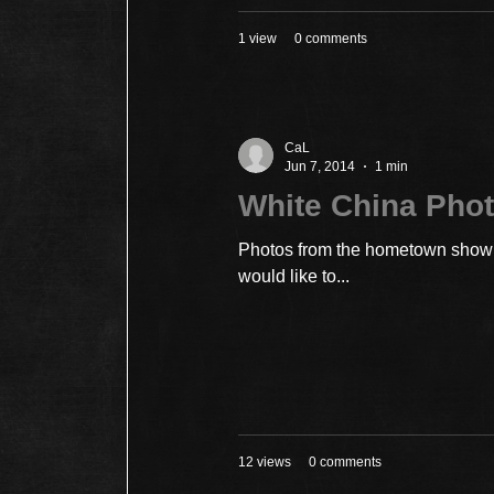
1 view
0 comments
CaL
Jun 7, 2014
1 min
White China Phot
Photos from the hometown show a
would like to...
12 views
0 comments