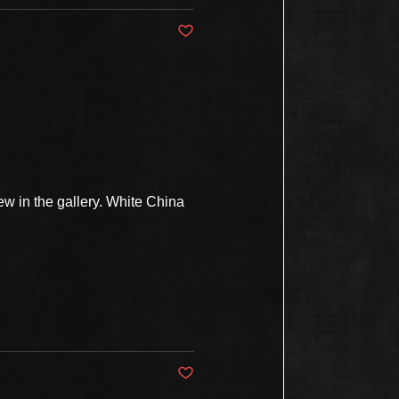
Post not marked as liked
w in the gallery. White China
Post not marked as liked