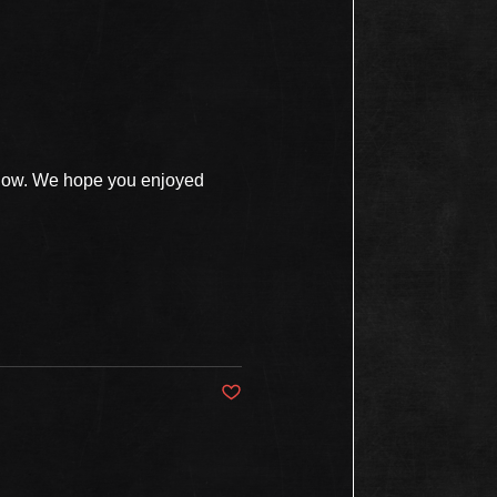
show. We hope you enjoyed
Post not marked as liked