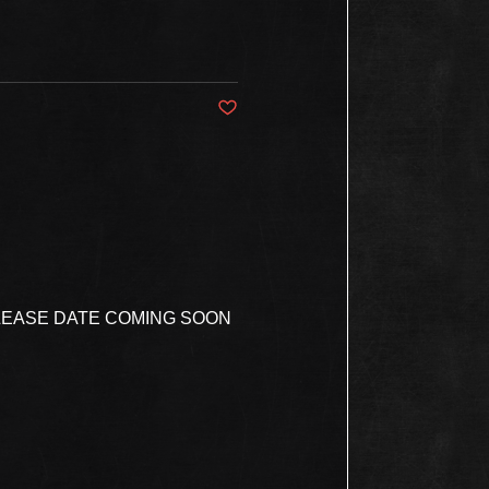
Post not marked as liked
ELEASE DATE COMING SOON