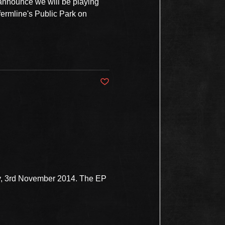
 announce we will be playing
fermline's Public Park on
Post not marked as liked
ay, 3rd November 2014. The EP