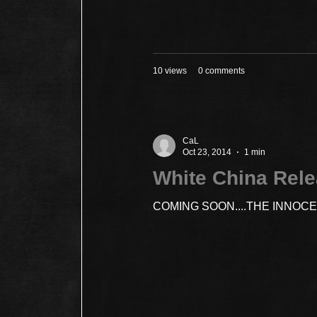
10 views
0 comments
CaL
Oct 23, 2014
1 min
White China Rel
COMING SOON....THE INNOC