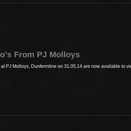
o's From PJ Molloys
t PJ Molloys, Dunfermline on 31.05.14 are now available to vie