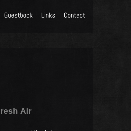
Guestbook
Links
Contact
resh Air