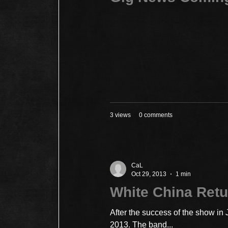
3 views
0 comments
CaL
Oct 29, 2013
1 min
White China Retu
After the success of the show in
2013. The band...