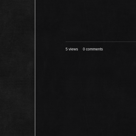
5 views
0 comments