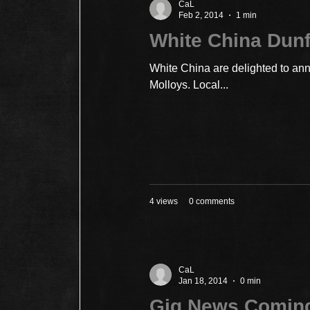
CaL
Feb 2, 2014
1 min
White China Dun
White China are delighted to ann
Molloys. Local...
4 views
0 comments
CaL
Jan 18, 2014
0 min
Gig News Comin