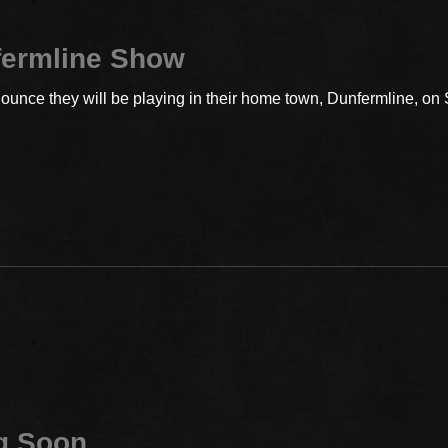
fermline Show
ounce they will be playing in their home town, Dunfermline, on
g Soon