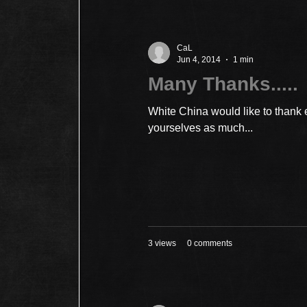
CaL
Jun 4, 2014
1 min
Many Thanks.....
White China would like to thank
yourselves as much...
3 views
0 comments