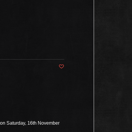
Post not marked as liked
s on Saturday, 16th November