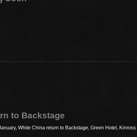
rn to Backstage
 January, White China return to Backstage, Green Hotel, Kinros