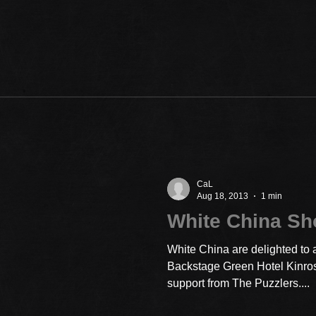
CaL
Aug 18, 2013
1 min
White China S
White China are delighted to 
Backstage Green Hotel Kinro
support from The Puzzlers....