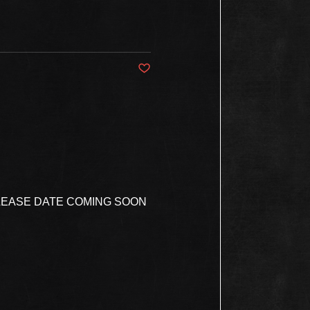
Post not marked as liked
ELEASE DATE COMING SOON