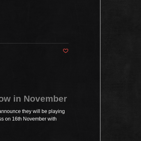
Post not marked as liked
how in November
announce they will be playing
ss on 16th November with