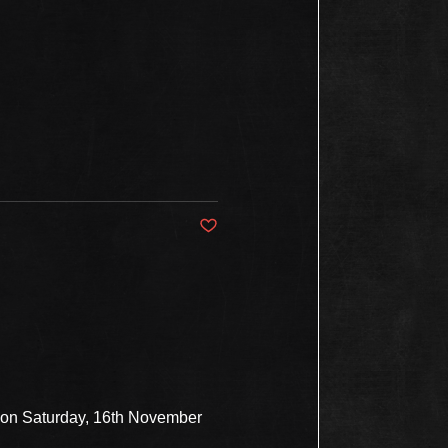
Post not marked as liked
s on Saturday, 16th November