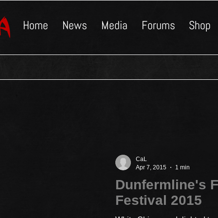
Home
News
Media
Forums
Shop
CaL
Apr 7, 2015
1 min
Dunfermline's F
Festival 2015