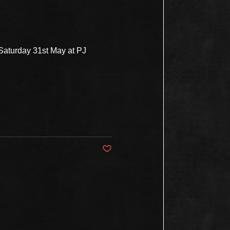
 Saturday 31st May at PJ
Post not marked as liked