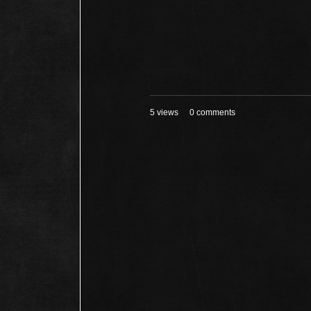
5 views
0 comments