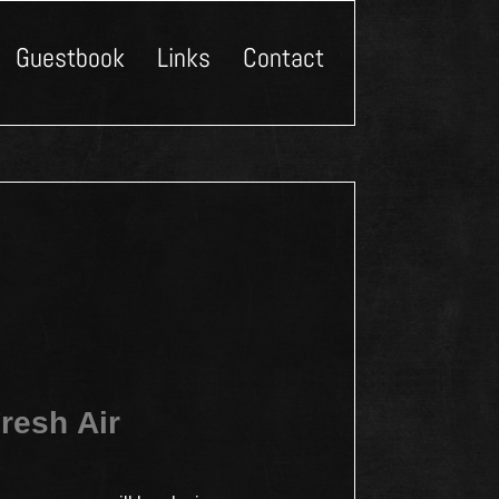
Guestbook
Links
Contact
resh Air