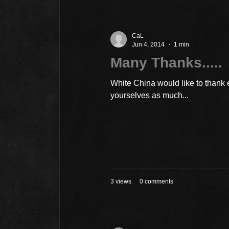
CaL
Jun 4, 2014
1 min
Many Thanks.....
White China would like to thank
yourselves as much...
3 views
0 comments