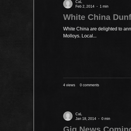
CaL
Feb 2, 2014
1 min
White China Dun
White China are delighted to ann
Molloys. Local...
4 views
0 comments
CaL
Jan 18, 2014
0 min
Gig News Comin