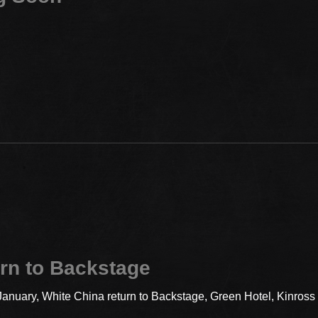
rn to Backstage
 January, White China return to Backstage, Green Hotel, Kinros