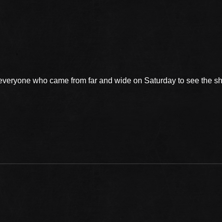
 everyone who came from far and wide on Saturday to see the 