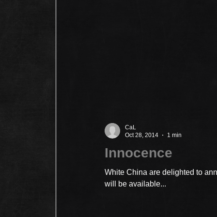
CaL
Oct 28, 2014
1 min
Innocence
White China are delighted to a
will be available...