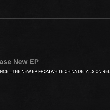
ease New EP
ENCE....THE NEW EP FROM WHITE CHINA DETAILS ON R