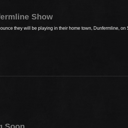
fermline Show
ounce they will be playing in their home town, Dunfermline, on
g Soon