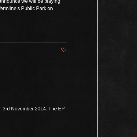
 announce we will be playing
fermline's Public Park on
Post not marked as liked
ay, 3rd November 2014. The EP