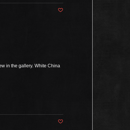
Post not marked as liked
w in the gallery. White China
Post not marked as liked