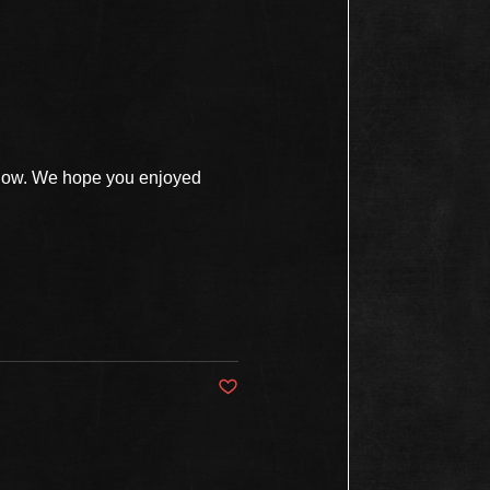
show. We hope you enjoyed
Post not marked as liked