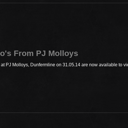
o's From PJ Molloys
t PJ Molloys, Dunfermline on 31.05.14 are now available to vie