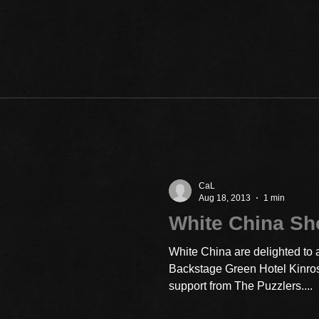
CaL
Aug 18, 2013
1 min
White China S
White China are delighted to 
Backstage Green Hotel Kinro
support from The Puzzlers....