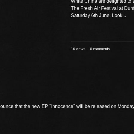
White China are delighted to
The Fresh Air Festival at Dun
Saturday 6th June. Look...
16 views
0 comments
nnounce that the new EP "Innocence" will be released on Mond