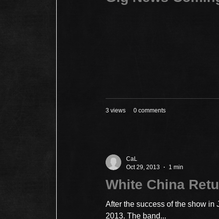
3 views
0 comments
CaL
Oct 29, 2013
1 min
White China Retu
After the success of the show in
2013. The band...