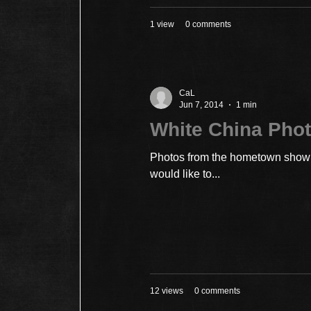
1 view
0 comments
CaL
Jun 7, 2014
1 min
White China Phot
Photos from the hometown show a
would like to...
12 views
0 comments