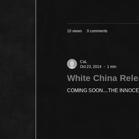
10 views
0 comments
CaL
Oct 23, 2014
1 min
White China Rel
COMING SOON....THE INNOC