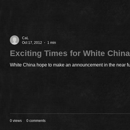
CaL
Oct 17, 2012
1 min
Exciting Times for White Chin
White China hope to make an announcement in the near futu
0 views
0 comments