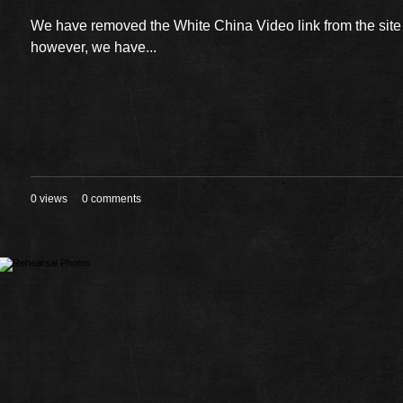
We have removed the White China Video link from the sit
however, we have...
0 views
0 comments