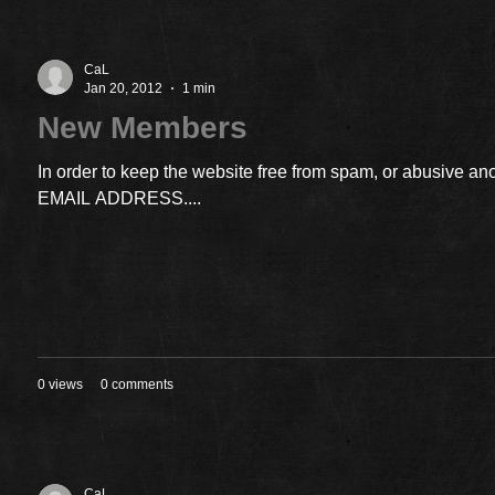
CaL
Jan 20, 2012
1 min
New Members
In order to keep the website free from spam, or abusiv
EMAIL ADDRESS....
0 views
0 comments
CaL