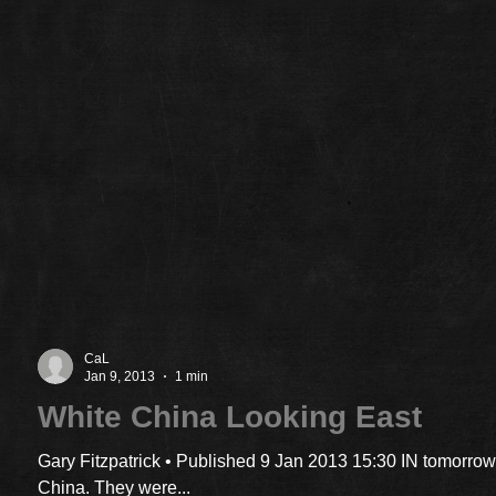
CaL
Jan 9, 2013
1 min
White China Looking East
Gary Fitzpatrick • Published 9 Jan 2013 15:30 IN tomorrow
China. They were...