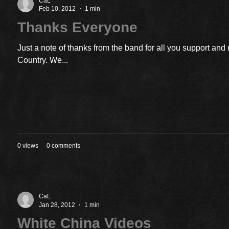
CaL
Feb 10, 2012
1 min
Thanks Everyone
Just a note of thanks from the band for all you support an
Country. We...
0 views
0 comments
CaL
Jan 28, 2012
1 min
White China Videos