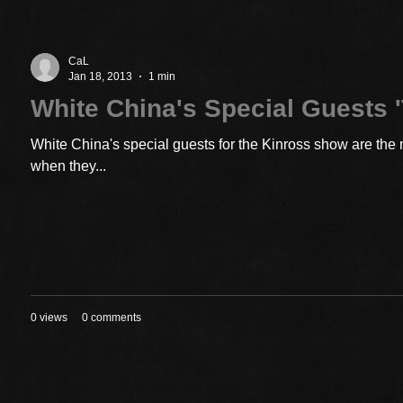
CaL
Jan 18, 2013
1 min
White China's Special Guests '
White China's special guests for the Kinross show are the 
when they...
0 views
0 comments