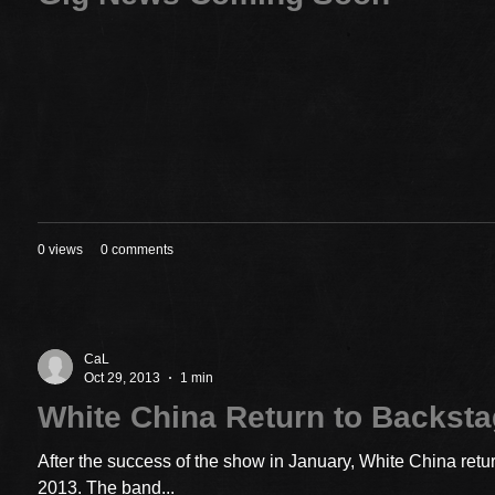
0 views
0 comments
CaL
Oct 29, 2013
1 min
White China Return to Backst
After the success of the show in January, White China ret
2013. The band...