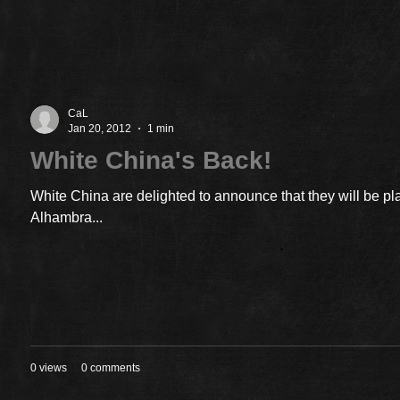
CaL
Jan 20, 2012
1 min
White China's Back!
White China are delighted to announce that they will be pl
Alhambra...
0 views
0 comments