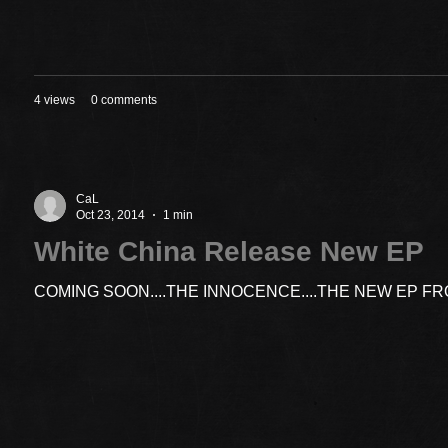
4 views
0 comments
CaL
Oct 23, 2014
1 min
White China Release New EP
COMING SOON....THE INNOCENCE....THE NEW EP F