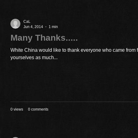
CaL
Jun 4, 2014
1 min
Many Thanks.....
White China would like to thank everyone who came from 
yourselves as much...
0 views
0 comments