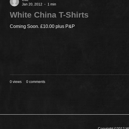
Jan 20, 2012
1 min
White China T-Shirts
Coming Soon. £10.00 plus P&P
0 views
0 comments
Copyright ©2012 Wh