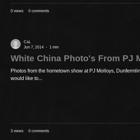
0 views
0 comments
CaL
Jun 7, 2014
1 min
White China Photo's From PJ 
Photos from the hometown show at PJ Molloys, Dunfermline
would like to...
3 views
0 comments