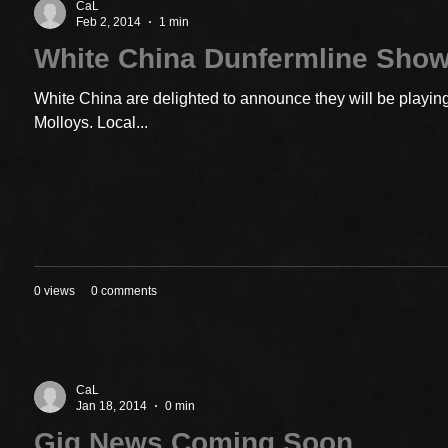
CaL
Feb 2, 2014
1 min
White China Dunfermline Sho
White China are delighted to announce they will be playin
Molloys. Local...
0 views
0 comments
CaL
Jan 18, 2014
0 min
Gig News Coming Soon