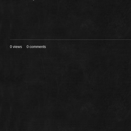
0 views
0 comments