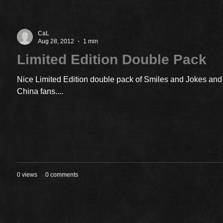
CaL
Aug 28, 2012
1 min
Limited Edition Double Pack
Nice Limited Edition double pack of Smiles and Jokes and 
China fans....
0 views
0 comments