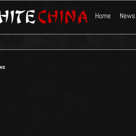
Home
News
ws