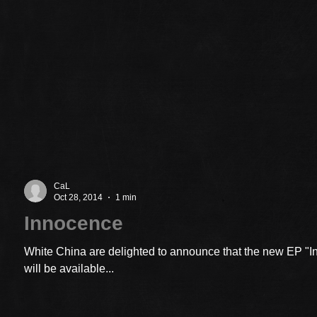
CaL
Oct 28, 2014
1 min
Innocence
White China are delighted to announce that the new EP "
will be available...