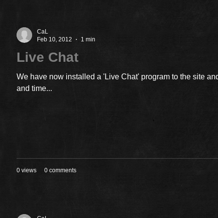
CaL
Feb 10, 2012
1 min
Live Chat
We have now installed a 'Live Chat' program to the site and
and time...
0 views
0 comments