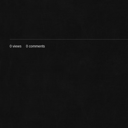
0 views
0 comments