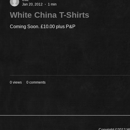
Jan 20, 2012
1 min
White China T-Shirts
Coming Soon. £10.00 plus P&P
0 views
0 comments
Copyright ©2012 Wh