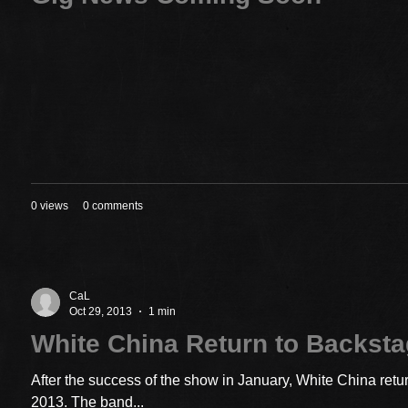
0 views
0 comments
CaL
Oct 29, 2013
1 min
White China Return to Backst
After the success of the show in January, White China ret
2013. The band...