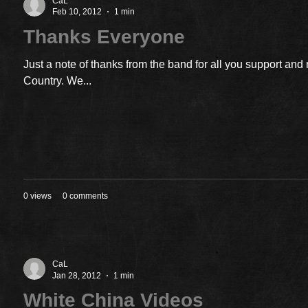
CaL
Feb 10, 2012
1 min
Thanks Everyone
Just a note of thanks from the band for all you support an
Country. We...
0 views
0 comments
CaL
Jan 28, 2012
1 min
White China Videos