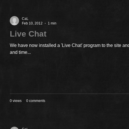
CaL
Feb 10, 2012
1 min
Live Chat
We have now installed a 'Live Chat' program to the site and
and time...
0 views
0 comments