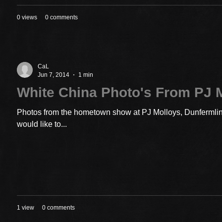
0 views
0 comments
CaL
Jun 7, 2014
1 min
White China Photo's From PJ 
Photos from the hometown show at PJ Molloys, Dunfermline
would like to...
1 view
0 comments