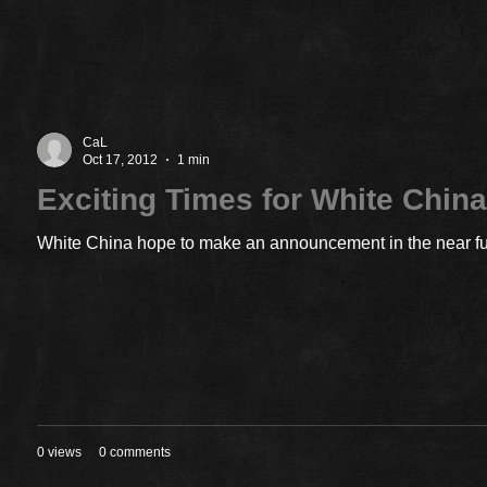
CaL
Oct 17, 2012
1 min
Exciting Times for White Chin
White China hope to make an announcement in the near futu
0 views
0 comments