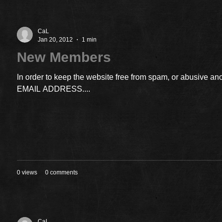
CaL
Jan 20, 2012
1 min
New Members
In order to keep the website free from spam, or abusiv
EMAIL ADDRESS....
0 views
0 comments
CaL