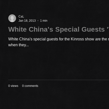
CaL
Jan 18, 2013
1 min
White China's Special Guests '
White China's special guests for the Kinross show are the 
when they...
0 views
0 comments