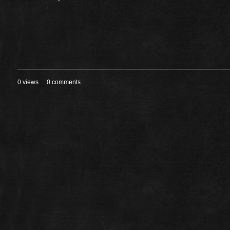
0 views
0 comments