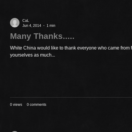
CaL
Jun 4, 2014
1 min
Many Thanks.....
White China would like to thank everyone who came from 
yourselves as much...
0 views
0 comments