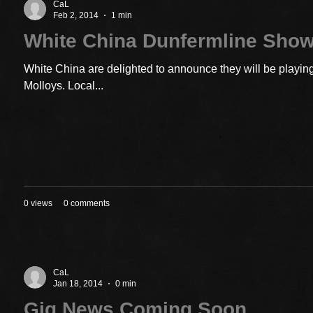
CaL
Feb 2, 2014
1 min
White China Dunfermline Sho
White China are delighted to announce they will be playin
Molloys. Local...
0 views
0 comments
CaL
Jan 18, 2014
0 min
Gig News Coming Soon