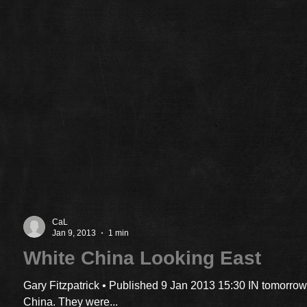
CaL
Jan 9, 2013
1 min
White China Looking East
Gary Fitzpatrick • Published 9 Jan 2013 15:30 IN tomorrow
China. They were...