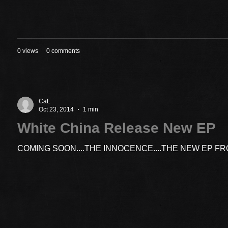
0 views
0 comments
CaL
Oct 23, 2014
1 min
White China Release New EP
COMING SOON....THE INNOCENCE....THE NEW EP F