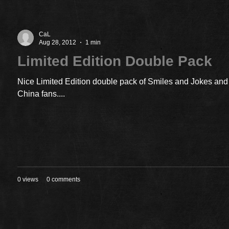
CaL
Aug 28, 2012
1 min
Limited Edition Double Pack
Nice Limited Edition double pack of Smiles and Jokes and 
China fans....
0 views
0 comments