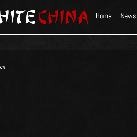
Home
News
ws