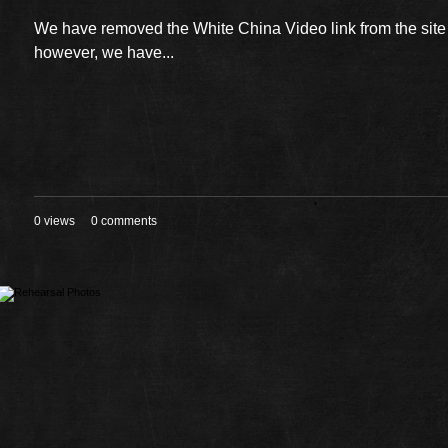
We have removed the White China Video link from the sit
however, we have...
0 views
0 comments