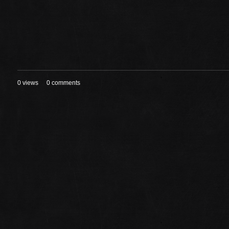
0 views
0 comments