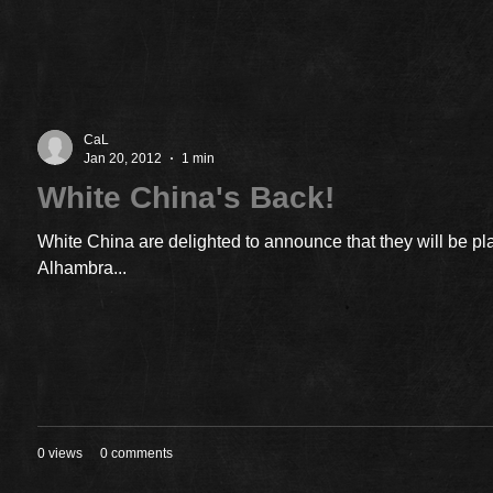
CaL
Jan 20, 2012
1 min
White China's Back!
White China are delighted to announce that they will be pl
Alhambra...
0 views
0 comments