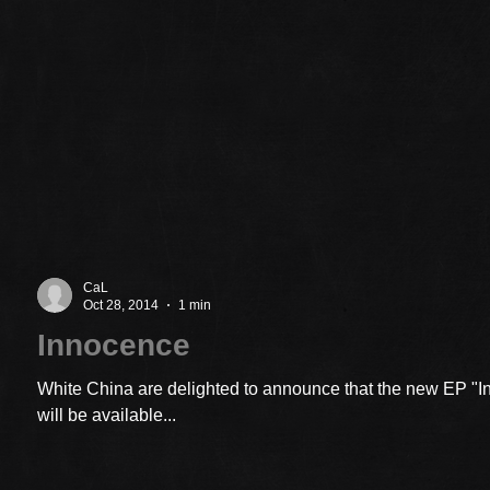
CaL
Oct 28, 2014
1 min
Innocence
White China are delighted to announce that the new EP "
will be available...