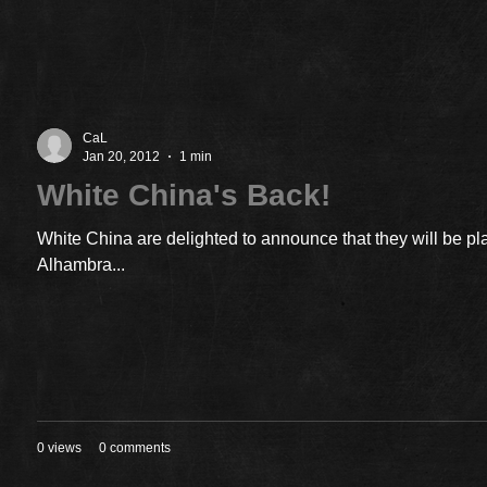
CaL
Jan 20, 2012
1 min
White China's Back!
White China are delighted to announce that they will be pl
Alhambra...
0 views
0 comments