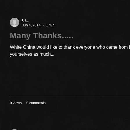
CaL
Jun 4, 2014
1 min
Many Thanks.....
White China would like to thank everyone who came from 
yourselves as much...
0 views
0 comments