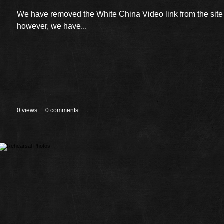
We have removed the White China Video link from the sit
however, we have...
0 views
0 comments