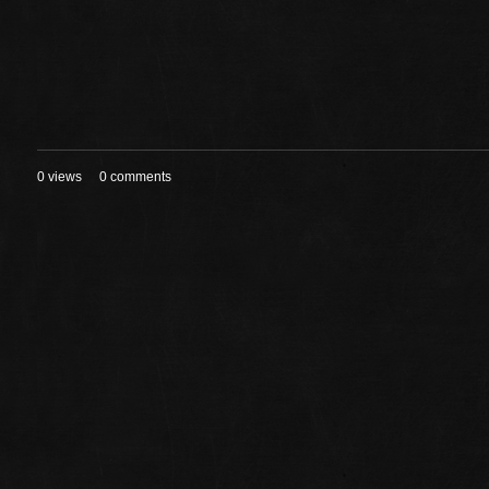
0 views
0 comments