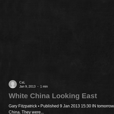
CaL
Jan 9, 2013
1 min
White China Looking East
Gary Fitzpatrick • Published 9 Jan 2013 15:30 IN tomorrow
China. They were...