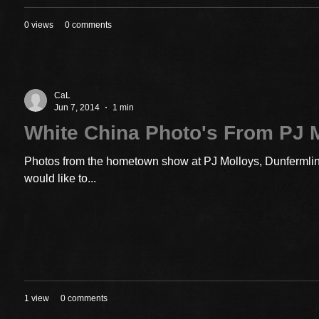
0 views
0 comments
CaL
Jun 7, 2014
1 min
White China Photo's From PJ 
Photos from the hometown show at PJ Molloys, Dunfermline
would like to...
1 view
0 comments