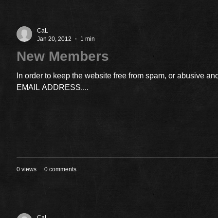
CaL
Jan 20, 2012
1 min
New Members
In order to keep the website free from spam, or abusiv
EMAIL ADDRESS....
0 views
0 comments
CaL