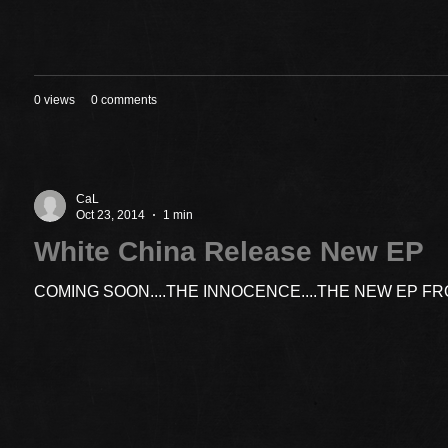
0 views
0 comments
CaL
Oct 23, 2014
1 min
White China Release New EP
COMING SOON....THE INNOCENCE....THE NEW EP F