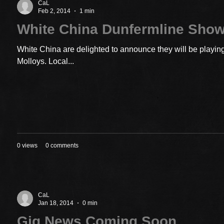
CaL
Feb 2, 2014
1 min
White China Dunfermline Sho
White China are delighted to announce they will be playin
Molloys. Local...
0 views
0 comments
CaL
Jan 18, 2014
0 min
Gig News Coming Soon