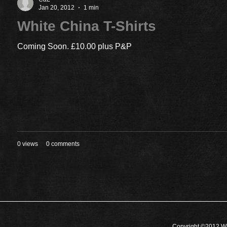
Jan 20, 2012
1 min
White China T-Shirts
Coming Soon. £10.00 plus P&P
0 views
0 comments
Copyright ©2012 Wh