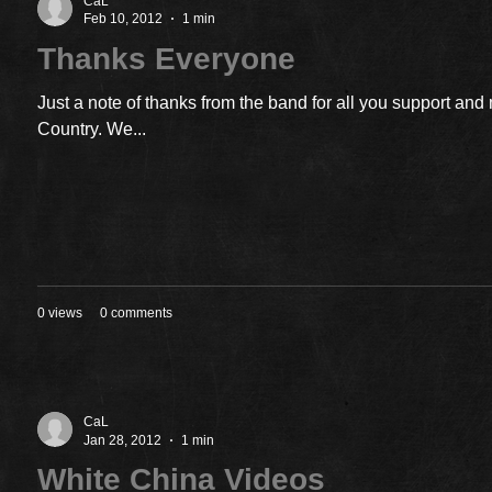
CaL
Feb 10, 2012
1 min
Thanks Everyone
Just a note of thanks from the band for all you support an
Country. We...
0 views
0 comments
CaL
Jan 28, 2012
1 min
White China Videos