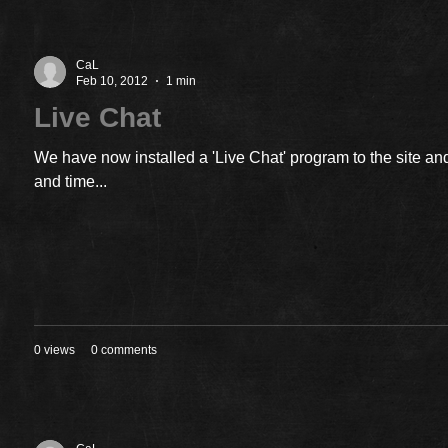
CaL
Feb 10, 2012
1 min
Live Chat
We have now installed a 'Live Chat' program to the site and
and time...
0 views
0 comments