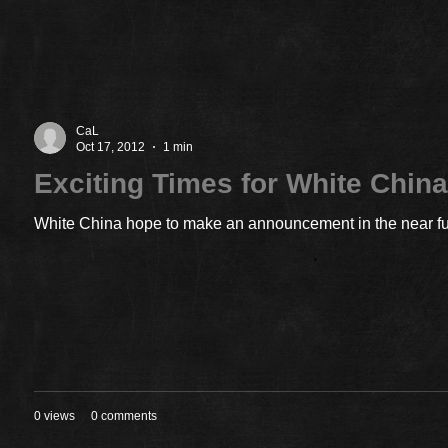
CaL
Oct 17, 2012
1 min
Exciting Times for White Chin
White China hope to make an announcement in the near futu
0 views
0 comments