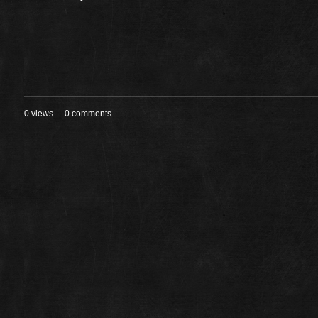
0 views
0 comments