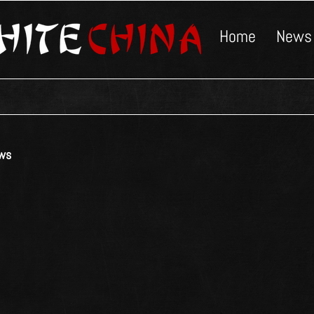
Home
News
ws