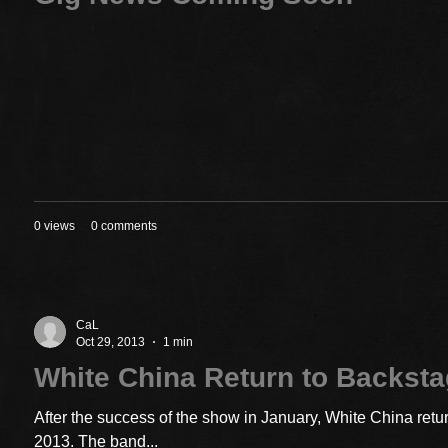
0 views
0 comments
CaL
Oct 29, 2013
1 min
White China Return to Backst
After the success of the show in January, White China ret
2013. The band...