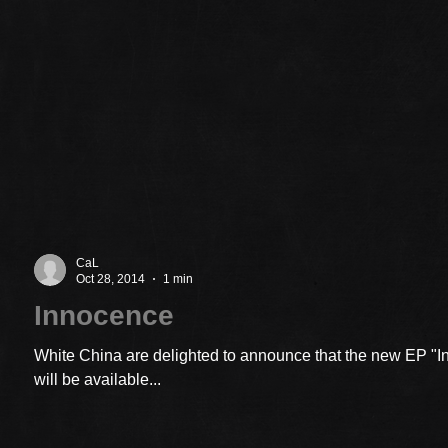
CaL
Oct 28, 2014
1 min
Innocence
White China are delighted to announce that the new EP "
will be available...