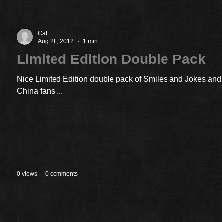
CaL
Aug 28, 2012
1 min
Limited Edition Double Pack
Nice Limited Edition double pack of Smiles and Jokes and 
China fans....
0 views
0 comments