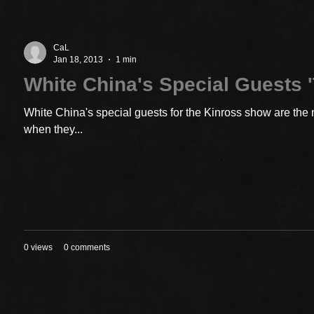
CaL
Jan 18, 2013
1 min
White China's Special Guests '
White China's special guests for the Kinross show are the 
when they...
0 views
0 comments